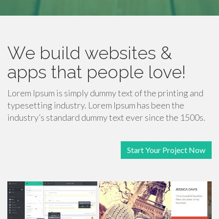
We build websites &
apps that people love!
Lorem Ipsum is simply dummy text of the printing and
typesetting industry. Lorem Ipsum has been the
industry’s standard dummy text ever since the 1500s.
Start Your Project Now