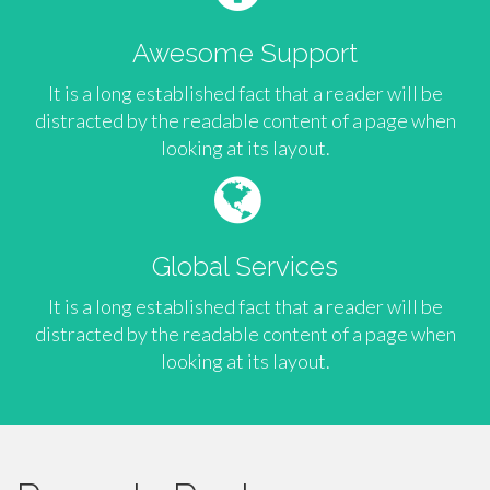
Awesome Support
It is a long established fact that a reader will be
distracted by the readable content of a page when
looking at its layout.
Global Services
It is a long established fact that a reader will be
distracted by the readable content of a page when
looking at its layout.