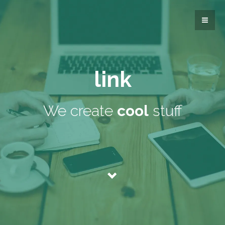
link
We create
cool
stuff