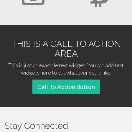
THIS IS A CALL TO ACTION
AREA
This is just an example text widget. You can add text
widgets here to put whatever you'd like.
Call To Action Button
Stay Connected