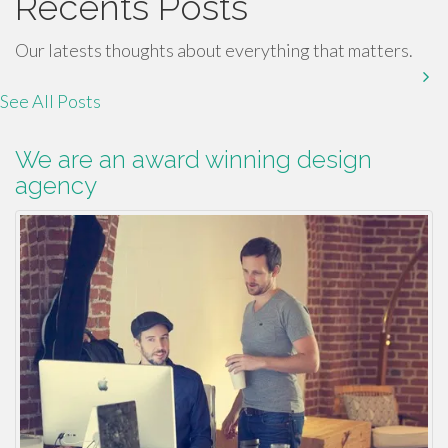
Recents Posts
Our latests thoughts about everything that matters.
See All Posts
We are an award winning design
agency