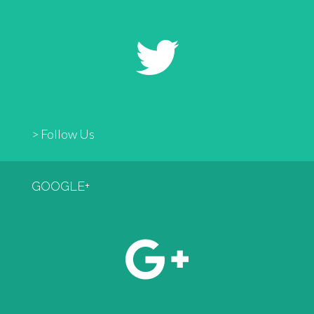
> Follow Us
GOOGLE+