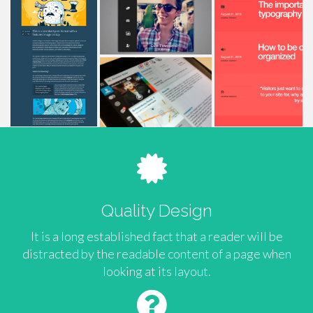
Quality Design
It is a long established fact that a reader will be
distracted by the readable content of a page when
looking at its layout.