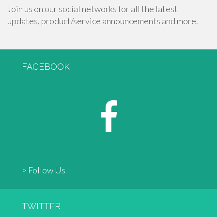
Join us on our social networks for all the latest
updates, product/service announcements and more.
FACEBOOK
> Follow Us
TWITTER