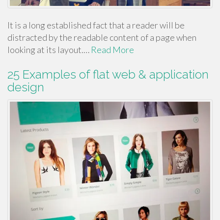
It is a long established fact that a reader will be
distracted by the readable content of a page when
looking at its layout.…
Read More
25 Examples of flat web & application
design