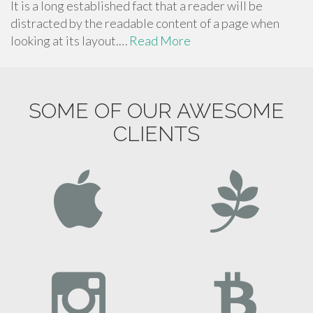
It is a long established fact that a reader will be
distracted by the readable content of a page when
looking at its layout.…
Read More
SOME OF OUR AWESOME
CLIENTS