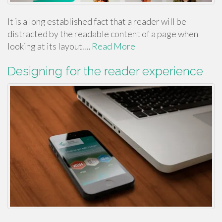
It is a long established fact that a reader will be
distracted by the readable content of a page when
looking at its layout.…
Read More
Designing for the reader experience