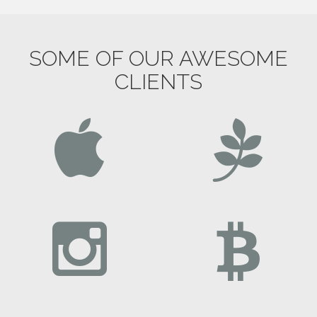
SOME OF OUR AWESOME
CLIENTS