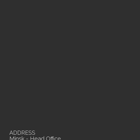
ADDRESS
Minsk - Head Office