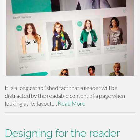
It is a long established fact that a reader will be
distracted by the readable content of a page when
looking at its layout.…
Read More
Designing for the reader