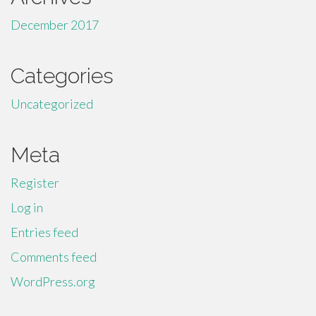
December 2017
Categories
Uncategorized
Meta
Register
Log in
Entries feed
Comments feed
WordPress.org