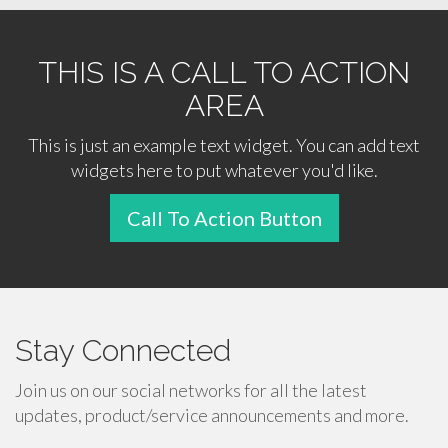
THIS IS A CALL TO ACTION
AREA
This is just an example text widget. You can add text
widgets here to put whatever you'd like.
Call To Action Button
Stay Connected
Join us on our social networks for all the latest
updates, product/service announcements and more.