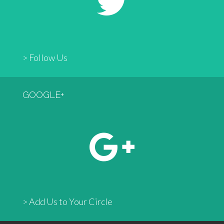
> Follow Us
GOOGLE+
> Add Us to Your Circle