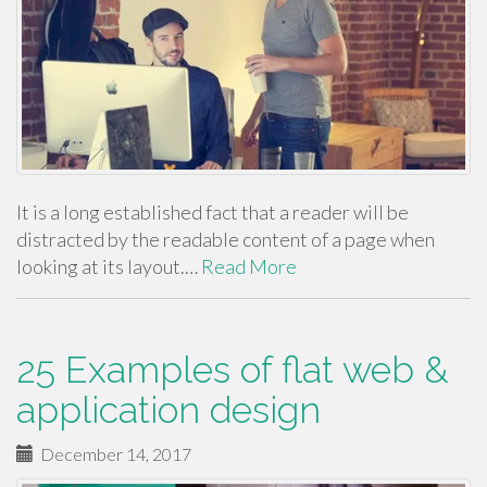
It is a long established fact that a reader will be
distracted by the readable content of a page when
looking at its layout.…
Read More
25 Examples of flat web &
application design
December 14, 2017