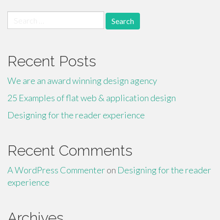
Search
for:
Recent Posts
We are an award winning design agency
25 Examples of flat web & application design
Designing for the reader experience
Recent Comments
A WordPress Commenter
on
Designing for the reader
experience
Archives