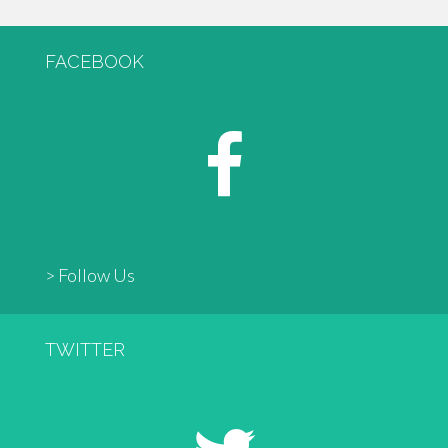
FACEBOOK
> Follow Us
TWITTER