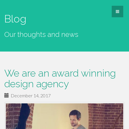
Blog
Our thoughts and news
We are an award winning
design agency
December 14, 2017