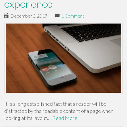
experience
December 3, 2017
|
1 Comment
It is a long established fact that a reader will be
distracted by the readable content of a page when
looking at its layout.…
Read More