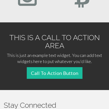
THIS IS A CALL TO ACTION
AREA
This is just an example text widget. You can add text
widgets here to put whatever you'd like.
Call To Action Button
Stay Connected