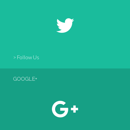
> Follow Us
GOOGLE+