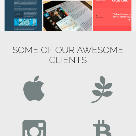
SOME OF OUR AWESOME
CLIENTS