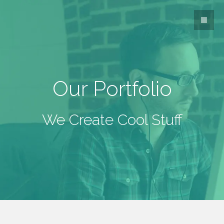
Our Portfolio
We Create Cool Stuff