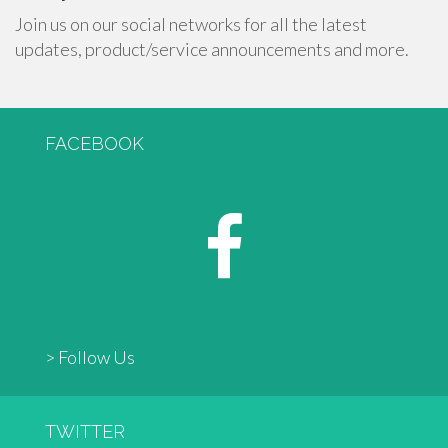
Join us on our social networks for all the latest
updates, product/service announcements and more.
FACEBOOK
> Follow Us
TWITTER