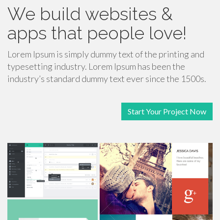
We build websites &
apps that people love!
Lorem Ipsum is simply dummy text of the printing and
typesetting industry. Lorem Ipsum has been the
industry’s standard dummy text ever since the 1500s.
Start Your Project Now